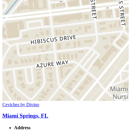
Ceviches by Divino
Miami Springs, FL
Address