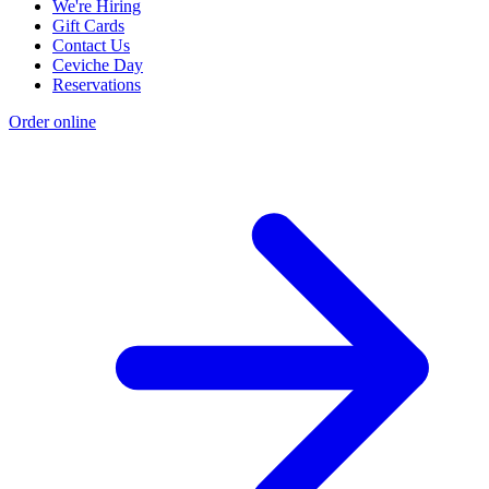
We're Hiring
Gift Cards
Contact Us
Ceviche Day
Reservations
Order online