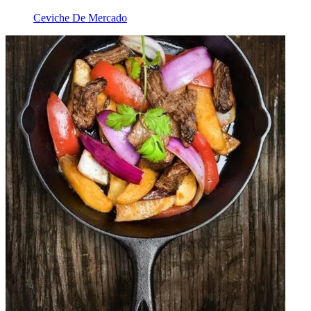
Ceviche De Mercado