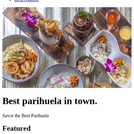
Best parihuela in town.
Savor the Best Parihuela
Featured