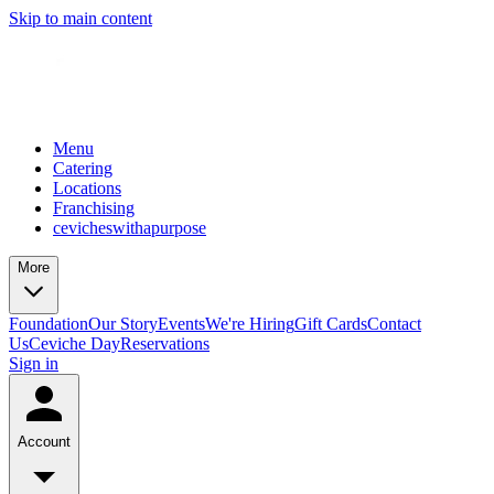
Skip to main content
Menu
Catering
Locations
Franchising
cevicheswithapurpose
More
Foundation
Our Story
Events
We're Hiring
Gift Cards
Contact
Us
Ceviche Day
Reservations
Sign in
Account