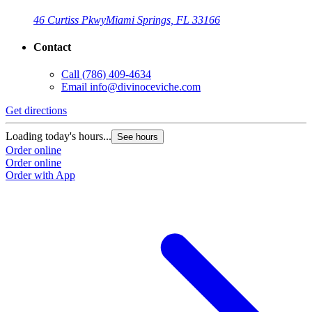
46 Curtiss Pkwy
Miami Springs, FL 33166
Contact
Call
(786) 409-4634
Email
info@divinoceviche.com
Get directions
Loading today's hours...
See hours
Order online
Order online
Order with App