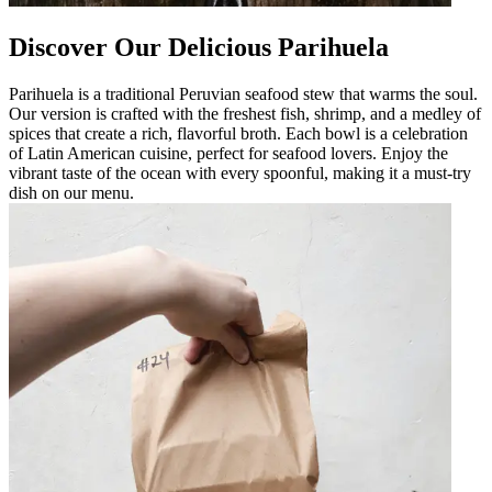
Discover Our Delicious Parihuela
Parihuela is a traditional Peruvian seafood stew that warms the soul.
Our version is crafted with the freshest fish, shrimp, and a medley of
spices that create a rich, flavorful broth. Each bowl is a celebration
of Latin American cuisine, perfect for seafood lovers. Enjoy the
vibrant taste of the ocean with every spoonful, making it a must-try
dish on our menu.