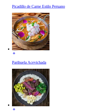
Picadillo de Carne Estilo Peruano
Parihuela Acevichada