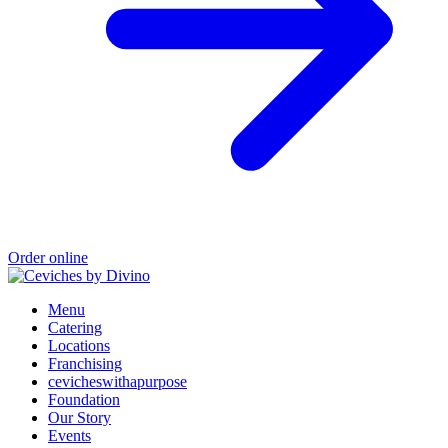
Order online
Menu
Catering
Locations
Franchising
cevicheswithapurpose
Foundation
Our Story
Events