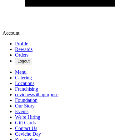
Account
Profile
Rewards
Orders
Logout
Menu
Catering
Locations
Franchising
cevicheswithapurpose
Foundation
Our Story
Events
We're Hiring
Gift Cards
Contact Us
Ceviche Day
Reservations