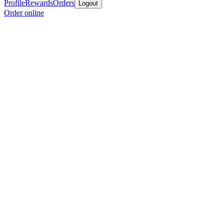
Profile
Rewards
Orders
Logout
Order online