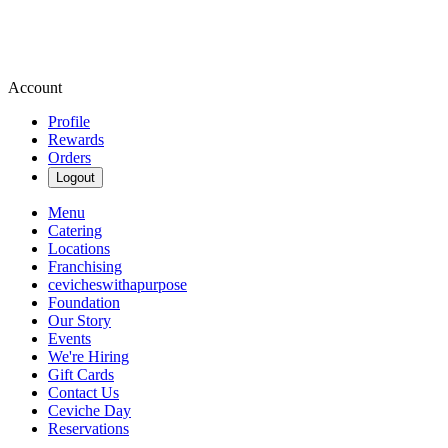
Account
Profile
Rewards
Orders
Logout
Menu
Catering
Locations
Franchising
cevicheswithapurpose
Foundation
Our Story
Events
We're Hiring
Gift Cards
Contact Us
Ceviche Day
Reservations