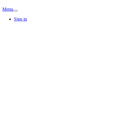
Menu
Sign in