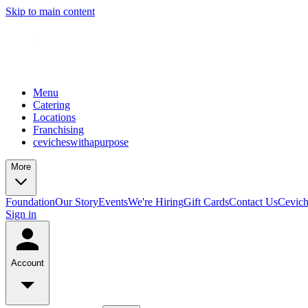
Skip to main content
Menu
Catering
Locations
Franchising
cevicheswithapurpose
More
Foundation
Our Story
Events
We're Hiring
Gift Cards
Contact Us
Cevic
Sign in
Account