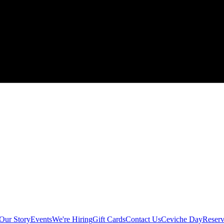
Our Story
Events
We're Hiring
Gift Cards
Contact Us
Ceviche Day
Reserv