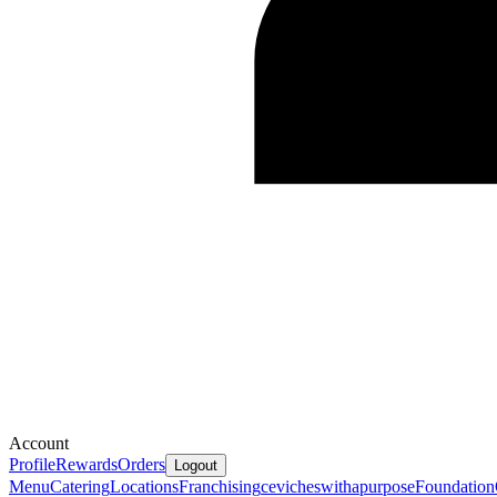
Account
Profile
Rewards
Orders
Logout
Menu
Catering
Locations
Franchising
cevicheswithapurpose
Foundation