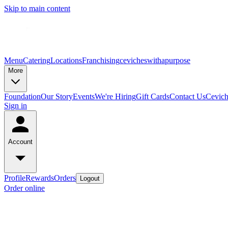
Skip to main content
Menu
Catering
Locations
Franchising
cevicheswithapurpose
More
Foundation
Our Story
Events
We're Hiring
Gift Cards
Contact Us
Cevic
Sign in
Account
Profile
Rewards
Orders
Logout
Order online