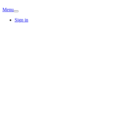
Menu
Sign in