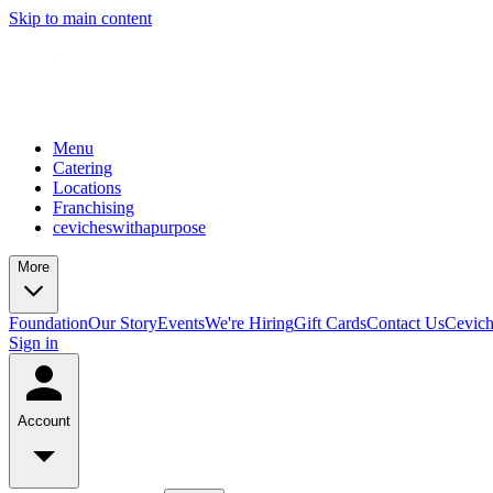
Skip to main content
Menu
Catering
Locations
Franchising
cevicheswithapurpose
More
Foundation
Our Story
Events
We're Hiring
Gift Cards
Contact Us
Cevic
Sign in
Account