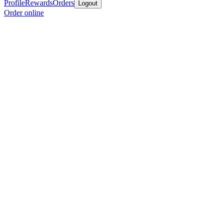
Profile
Rewards
Orders
Logout
Order online