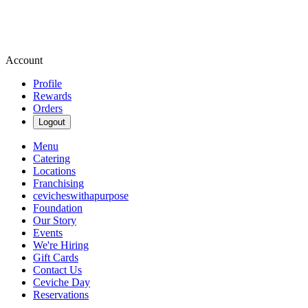
Account
Profile
Rewards
Orders
Logout
Menu
Catering
Locations
Franchising
cevicheswithapurpose
Foundation
Our Story
Events
We're Hiring
Gift Cards
Contact Us
Ceviche Day
Reservations