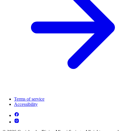
Terms of service
Accessibility