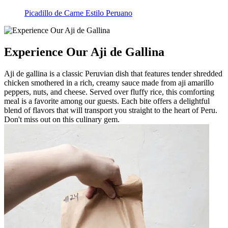
Picadillo de Carne Estilo Peruano
Experience Our Aji de Gallina
Aji de gallina is a classic Peruvian dish that features tender shredded
chicken smothered in a rich, creamy sauce made from aji amarillo
peppers, nuts, and cheese. Served over fluffy rice, this comforting
meal is a favorite among our guests. Each bite offers a delightful
blend of flavors that will transport you straight to the heart of Peru.
Don't miss out on this culinary gem.