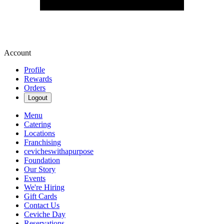
Account
Profile
Rewards
Orders
Logout
Menu
Catering
Locations
Franchising
cevicheswithapurpose
Foundation
Our Story
Events
We're Hiring
Gift Cards
Contact Us
Ceviche Day
Reservations