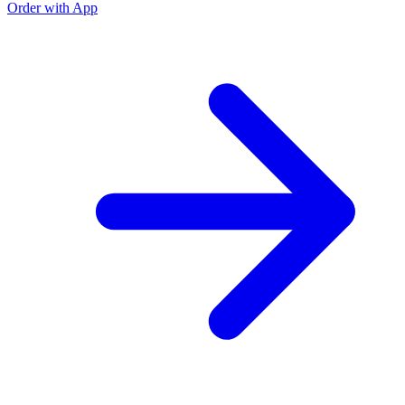
Order with App