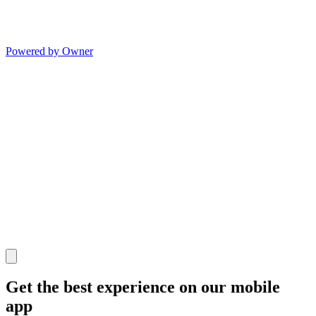
Powered by Owner
Get the best experience on our mobile
app