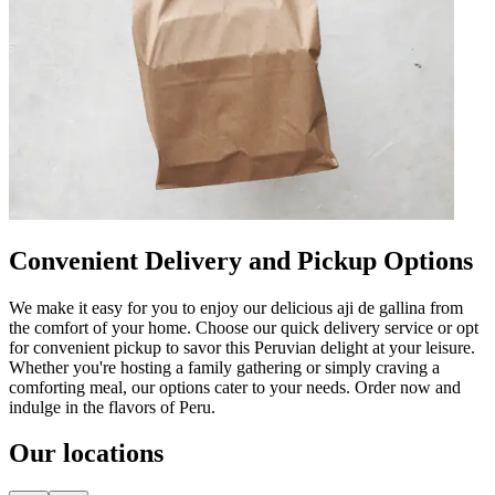
Convenient Delivery and Pickup Options
We make it easy for you to enjoy our delicious aji de gallina from
the comfort of your home. Choose our quick delivery service or opt
for convenient pickup to savor this Peruvian delight at your leisure.
Whether you're hosting a family gathering or simply craving a
comforting meal, our options cater to your needs. Order now and
indulge in the flavors of Peru.
Our locations