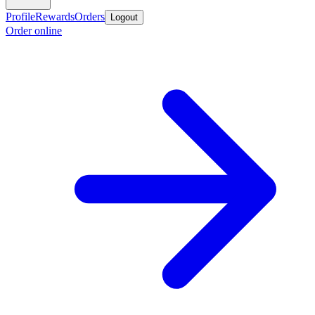
Profile
Rewards
Orders
Logout
Order online