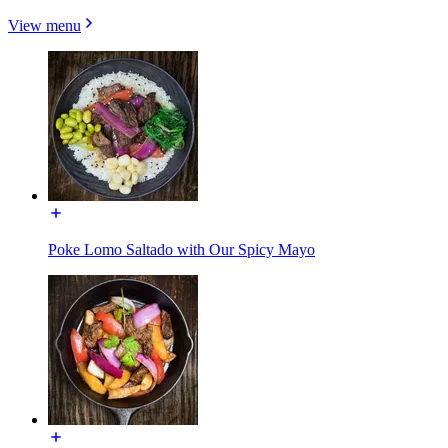
View menu
Poke Lomo Saltado with Our Spicy Mayo