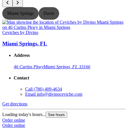
Miami Springs
Davie
Ceviches by Divino
C
Miami Springs, FL
Address
46 Curtiss Pkwy
Miami Springs, FL 33166
Contact
Call
(786) 409-4634
Email
info@divinoceviche.com
Get directions
G
Loading today's hours...
L
See hours
Order online
O
Order online
O