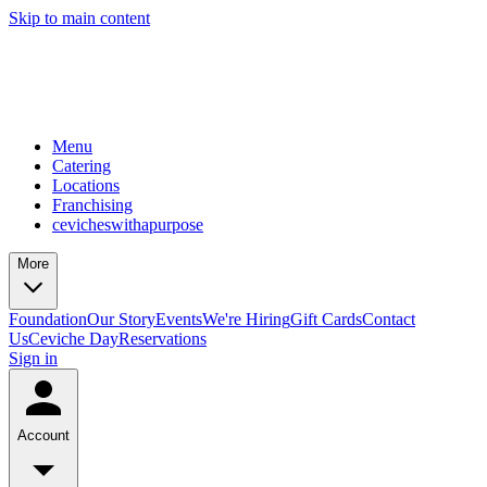
Skip to main content
Menu
Catering
Locations
Franchising
cevicheswithapurpose
More
Foundation
Our Story
Events
We're Hiring
Gift Cards
Contact
Us
Ceviche Day
Reservations
Sign in
Account