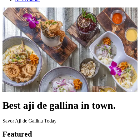
Best aji de gallina in town.
Savor Aji de Gallina Today
Featured