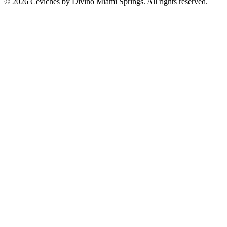
© 2026 Ceviches by Divino Miami Springs. All rights reserved.