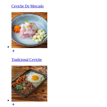
Ceviche De Mercado
Tradicional Ceviche