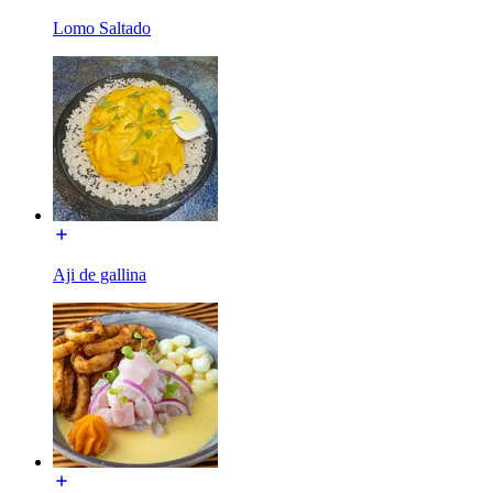
Lomo Saltado
Aji de gallina