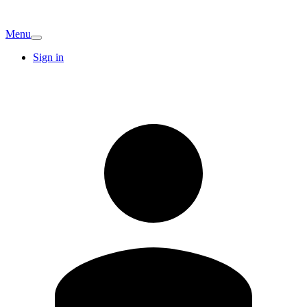
Menu
Sign in