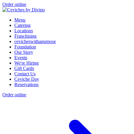
Order online
Menu
Catering
Locations
Franchising
cevicheswithapurpose
Foundation
Our Story
Events
We're Hiring
Gift Cards
Contact Us
Ceviche Day
Reservations
Order online