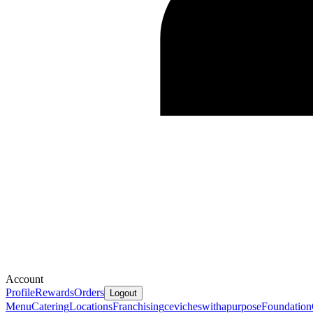
Account
Profile
Rewards
Orders
Logout
Menu
Catering
Locations
Franchising
cevicheswithapurpose
Foundation