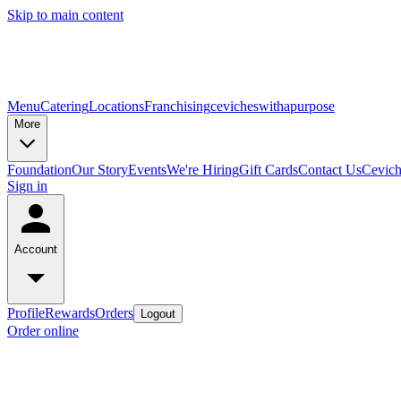
Skip to main content
Menu
Catering
Locations
Franchising
cevicheswithapurpose
More
Foundation
Our Story
Events
We're Hiring
Gift Cards
Contact Us
Cevic
Sign in
Account
Profile
Rewards
Orders
Logout
Order online