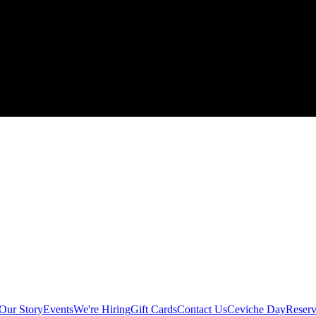
Our Story
Events
We're Hiring
Gift Cards
Contact Us
Ceviche Day
Reserv