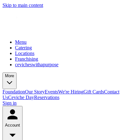
Skip to main content
Menu
Catering
Locations
Franchising
cevicheswithapurpose
More
Foundation
Our Story
Events
We're Hiring
Gift Cards
Contact
Us
Ceviche Day
Reservations
Sign in
Account