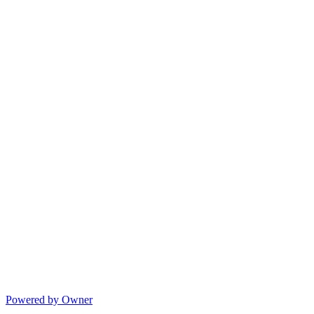
Powered by Owner