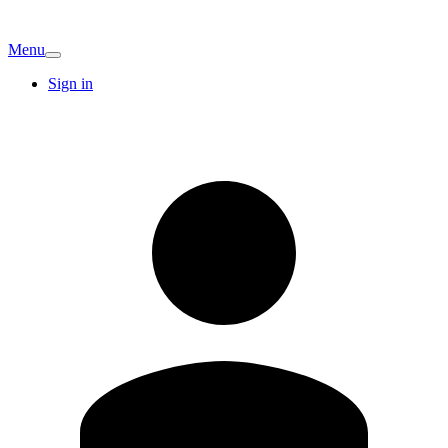
Menu
Sign in