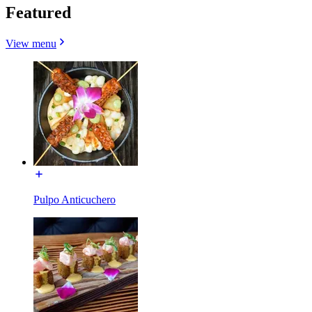
Featured
View menu
Pulpo Anticuchero