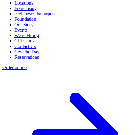
Locations
Franchising
cevicheswithapurpose
Foundation
Our Story
Events
We're Hiring
Gift Cards
Contact Us
Ceviche Day
Reservations
Order online