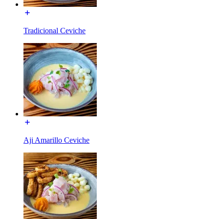
Tradicional Ceviche
Aji Amarillo Ceviche