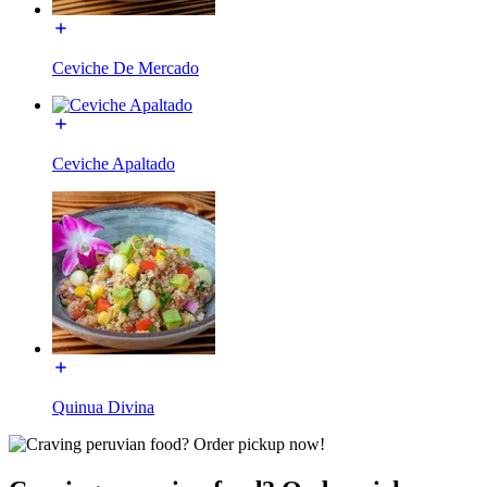
Ceviche De Mercado
Ceviche Apaltado
Quinua Divina