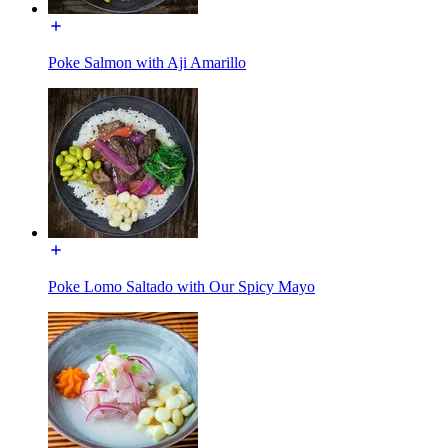
Poke Salmon with Aji Amarillo
Poke Lomo Saltado with Our Spicy Mayo