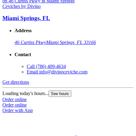
Ceviches by Divino
C
Miami Springs, FL
Address
46 Curtiss Pkwy
Miami Springs, FL 33166
Contact
Call
(786) 409-4634
Email
info@divinoceviche.com
Get directions
G
Loading today's hours...
L
See hours
Order online
O
Order online
O
Order with App