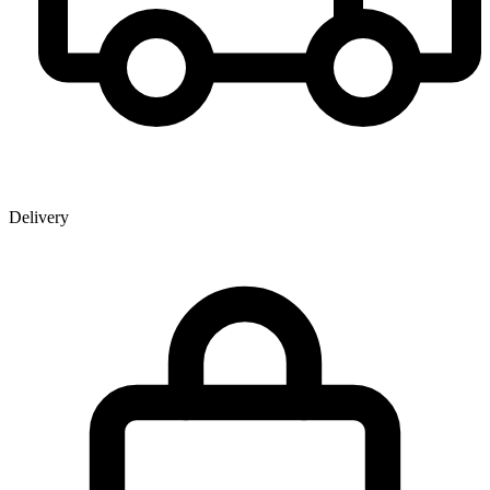
Delivery