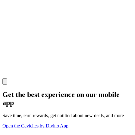
Get the best experience on our mobile
app
Save time, earn rewards, get notified about new deals, and more
Open the Ceviches by Divino App