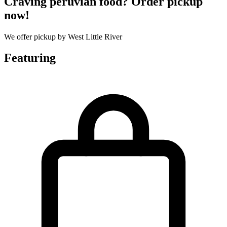
Craving peruvian food? Order pickup
now!
We offer pickup by West Little River
Featuring