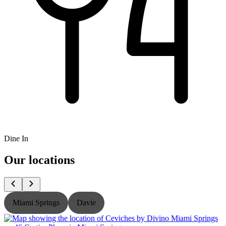
Dine In
Our locations
Miami Springs
Davie