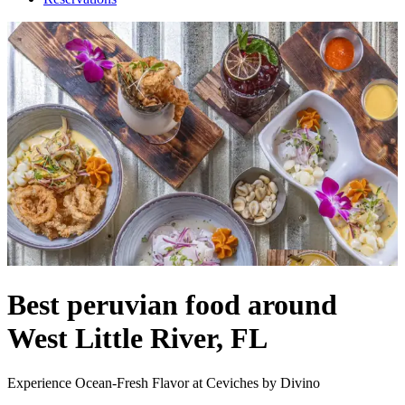
Best peruvian food around
West Little River, FL
Experience Ocean-Fresh Flavor at Ceviches by Divino