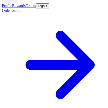
Profile
Rewards
Orders
Logout
Order online