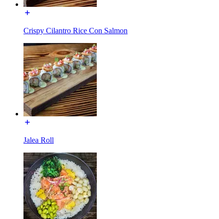
Crispy Cilantro Rice Con Salmon
Jalea Roll