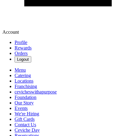
Account
Profile
Rewards
Orders
Logout
Menu
Catering
Locations
Franchising
cevicheswithapurpose
Foundation
Our Story
Events
We're Hiring
Gift Cards
Contact Us
Ceviche Day
Reservations