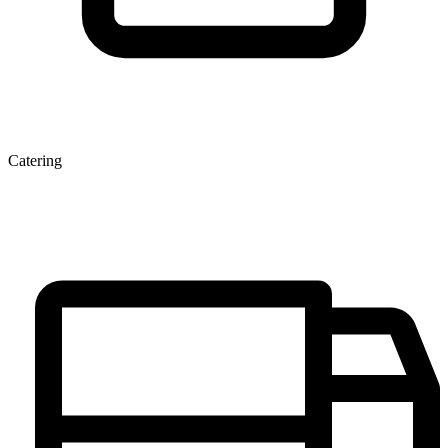
Catering