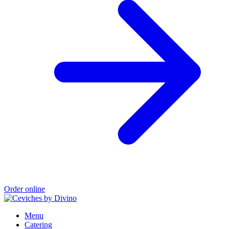
Order online
Menu
Catering