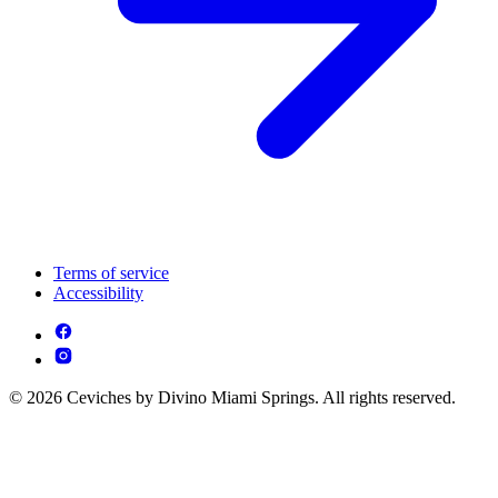
Terms of service
Accessibility
© 2026 Ceviches by Divino Miami Springs. All rights reserved.