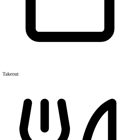
Takeout