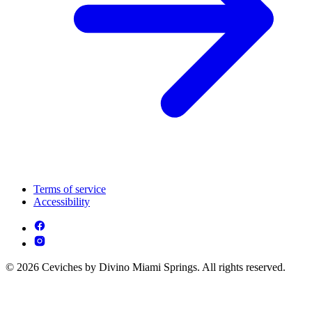
Terms of service
Accessibility
© 2026 Ceviches by Divino Miami Springs. All rights reserved.