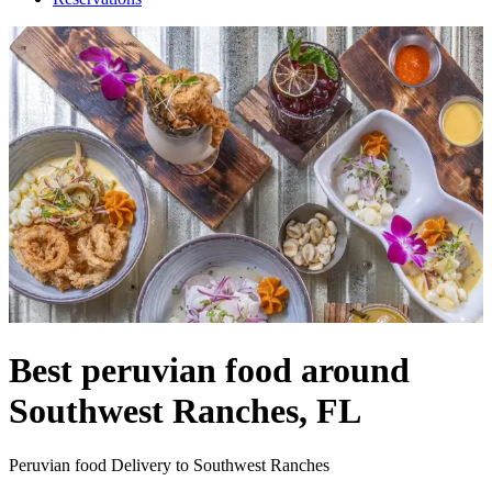
Best peruvian food around
Southwest Ranches, FL
Peruvian food Delivery to Southwest Ranches