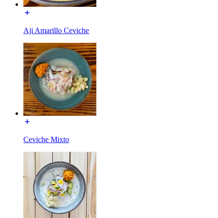
Aji Amarillo Ceviche
Ceviche Mixto