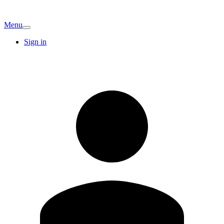
Menu
Sign in