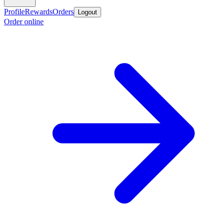
Profile
Rewards
Orders
Logout
Order online