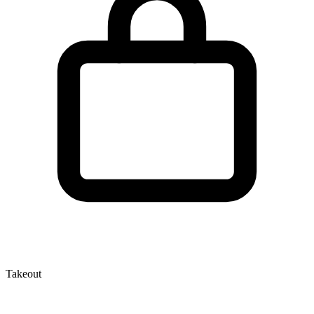
Takeout