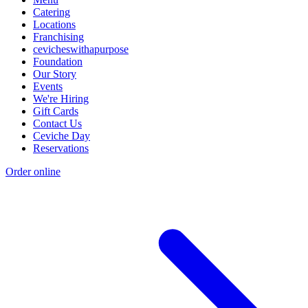
Catering
Locations
Franchising
cevicheswithapurpose
Foundation
Our Story
Events
We're Hiring
Gift Cards
Contact Us
Ceviche Day
Reservations
Order online