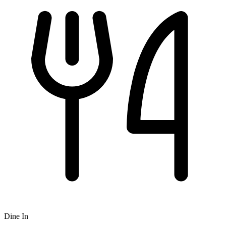
Dine In