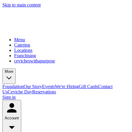
Skip to main content
Menu
Catering
Locations
Franchising
cevicheswithapurpose
More
Foundation
Our Story
Events
We're Hiring
Gift Cards
Contact
Us
Ceviche Day
Reservations
Sign in
Account