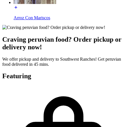
Arroz Con Mariscos
Craving peruvian food? Order pickup or
delivery now!
We offer pickup and delivery to Southwest Ranches! Get peruvian
food delivered in 45 mins.
Featuring