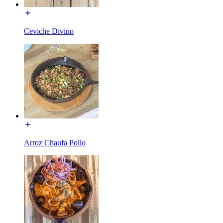
Ceviche Divino
Arroz Chaufa Pollo