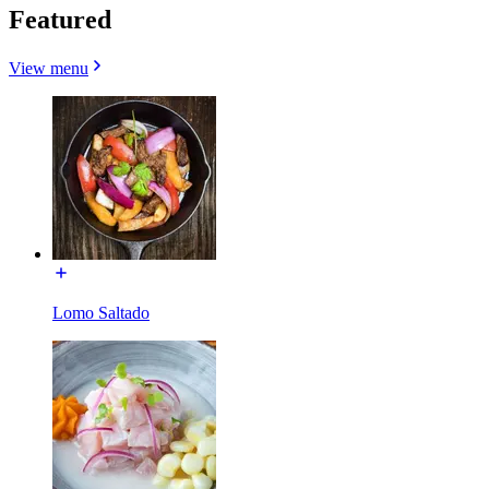
Featured
View menu
Lomo Saltado