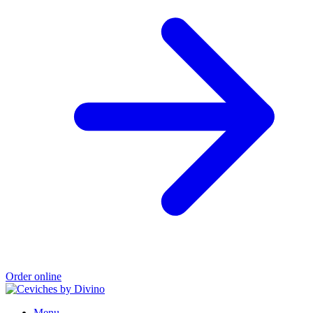
Order online
Menu