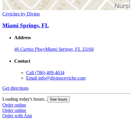
Ceviches by Divino
Miami Springs, FL
Address
46 Curtiss Pkwy
Miami Springs, FL 33166
Contact
Call
(786) 409-4634
Email
info@divinoceviche.com
Get directions
Loading today's hours...
See hours
Order online
Order online
Order with App