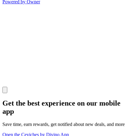
Powered by Owner
Get the best experience on our mobile
app
Save time, earn rewards, get notified about new deals, and more
Open the Ceviches by Divino App