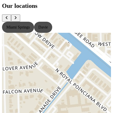
Our locations
Miami Springs
Davie