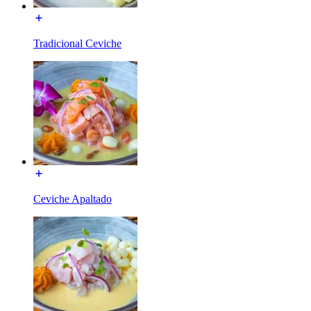
Tradicional Ceviche
Ceviche Apaltado