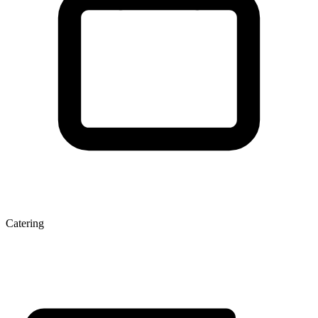
Catering