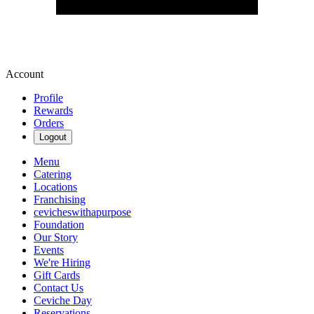
Account
Profile
Rewards
Orders
Logout
Menu
Catering
Locations
Franchising
cevicheswithapurpose
Foundation
Our Story
Events
We're Hiring
Gift Cards
Contact Us
Ceviche Day
Reservations