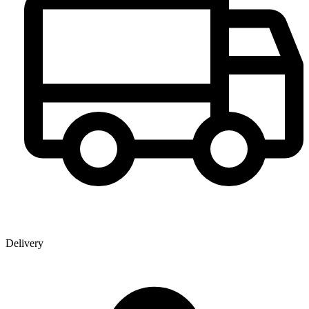
Delivery