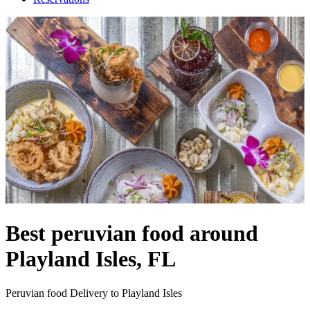
Best peruvian food around
Playland Isles, FL
Peruvian food Delivery to Playland Isles