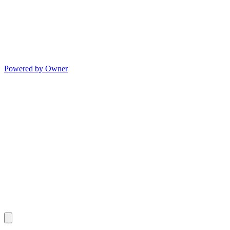
Powered by Owner