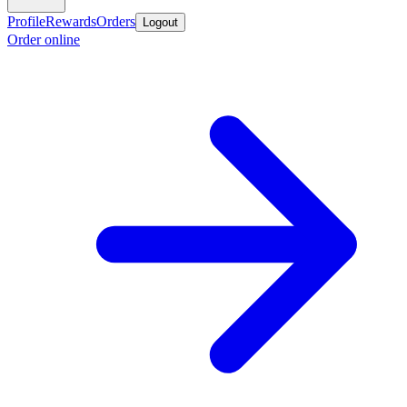
Profile
Rewards
Orders
Logout
Order online