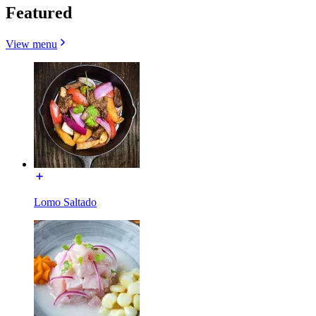
Featured
View menu
Lomo Saltado