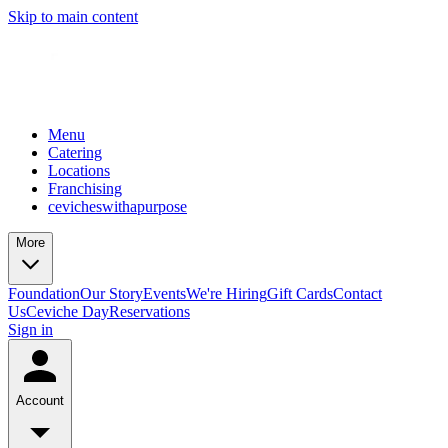
Skip to main content
Menu
Catering
Locations
Franchising
cevicheswithapurpose
More
Foundation
Our Story
Events
We're Hiring
Gift Cards
Contact
Us
Ceviche Day
Reservations
Sign in
Account