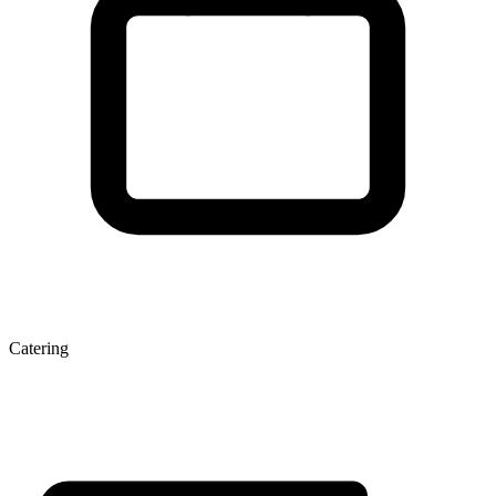
Catering