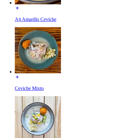
Aji Amarillo Ceviche
Ceviche Mixto