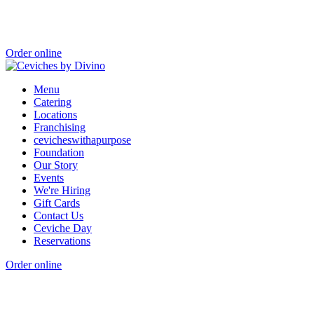
Order online
Menu
Catering
Locations
Franchising
cevicheswithapurpose
Foundation
Our Story
Events
We're Hiring
Gift Cards
Contact Us
Ceviche Day
Reservations
Order online