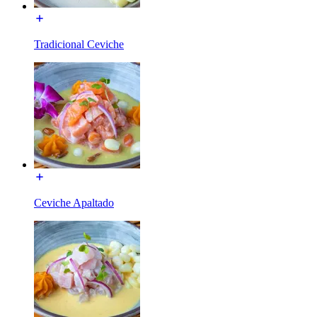
Tradicional Ceviche
Ceviche Apaltado