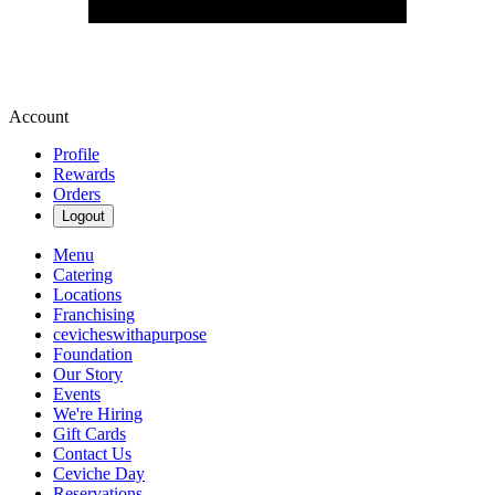
Account
Profile
Rewards
Orders
Logout
Menu
Catering
Locations
Franchising
cevicheswithapurpose
Foundation
Our Story
Events
We're Hiring
Gift Cards
Contact Us
Ceviche Day
Reservations