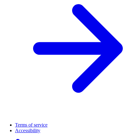
Terms of service
Accessibility