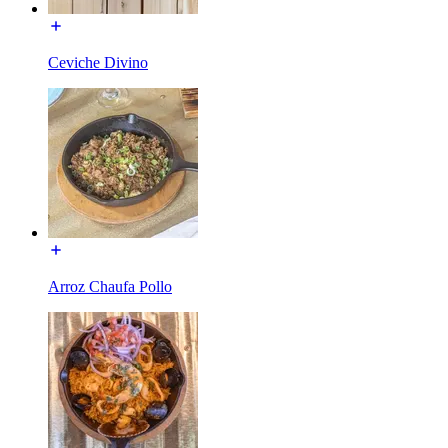
Ceviche Divino
Arroz Chaufa Pollo