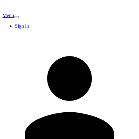
Menu
Sign in