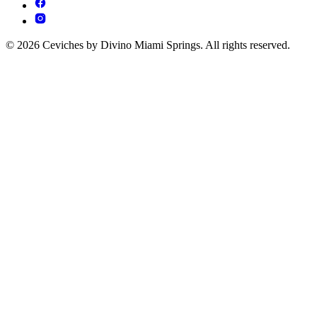
© 2026 Ceviches by Divino Miami Springs. All rights reserved.