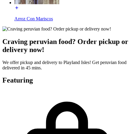
Arroz Con Mariscos
Craving peruvian food? Order pickup or
delivery now!
We offer pickup and delivery to Playland Isles! Get peruvian food
delivered in 45 mins.
Featuring