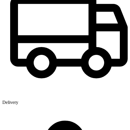
Delivery