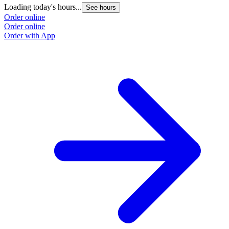
Loading today's hours...
L
See hours
Order online
O
Order online
O
Order with App