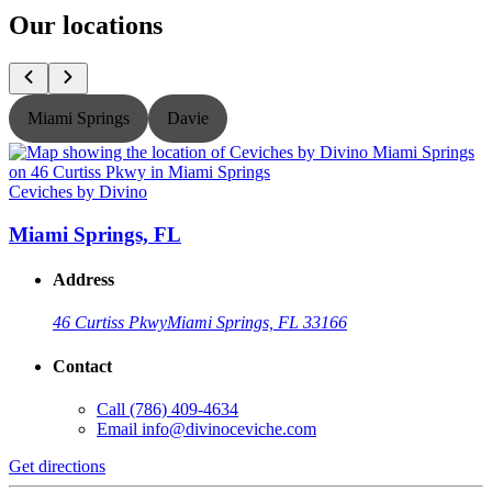
Our locations
Miami Springs
Davie
Ceviches by Divino
C
Miami Springs, FL
Address
46 Curtiss Pkwy
Miami Springs, FL 33166
Contact
Call
(786) 409-4634
Email
info@divinoceviche.com
Get directions
G