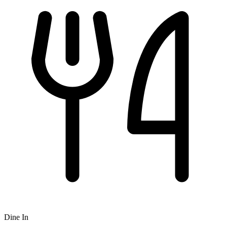
Dine In