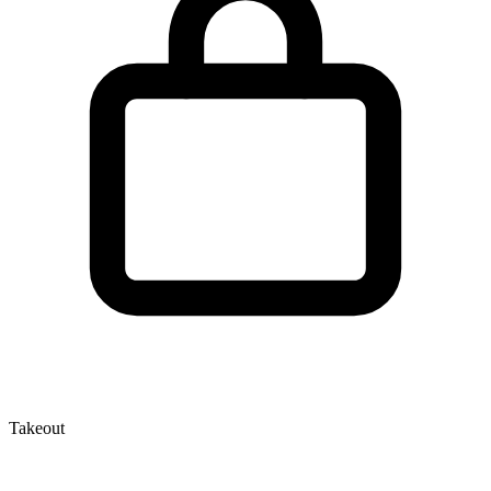
Takeout