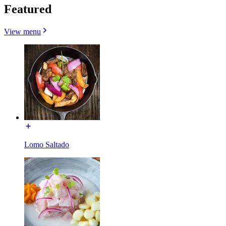
Featured
View menu
Lomo Saltado