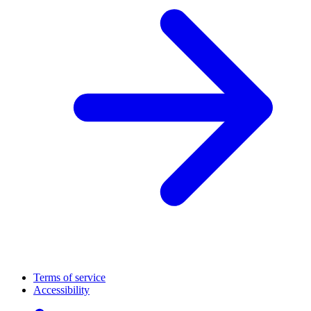
Terms of service
Accessibility