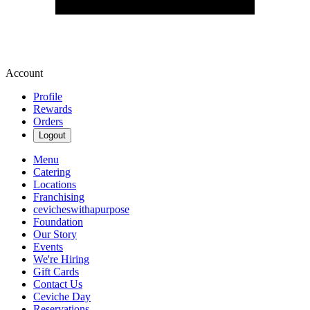
Account
Profile
Rewards
Orders
Logout
Menu
Catering
Locations
Franchising
cevicheswithapurpose
Foundation
Our Story
Events
We're Hiring
Gift Cards
Contact Us
Ceviche Day
Reservations