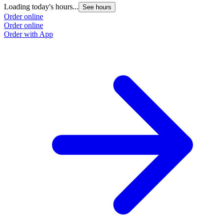
Loading today's hours...
L
See hours
Order online
O
Order online
O
Order with App