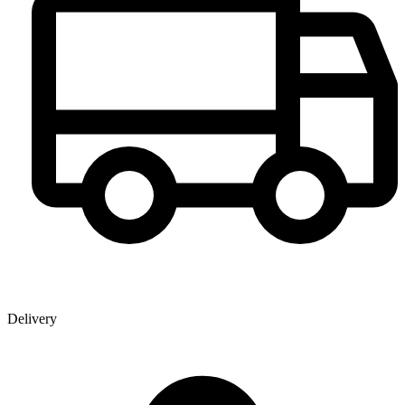
Delivery