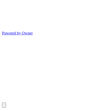
Powered by Owner