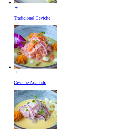
Tradicional Ceviche
Ceviche Apaltado