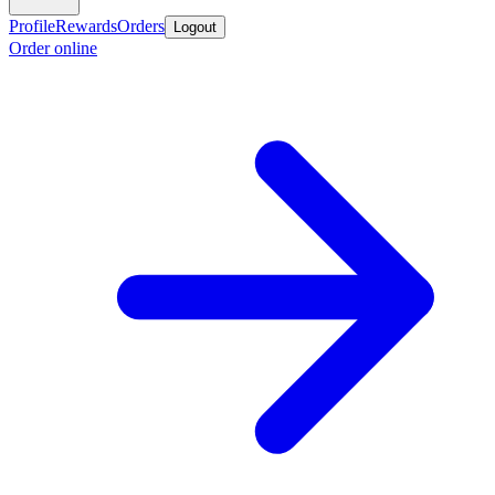
Profile
Rewards
Orders
Logout
Order online