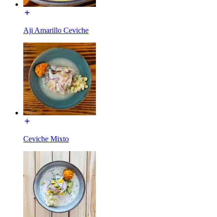
Aji Amarillo Ceviche
Ceviche Mixto