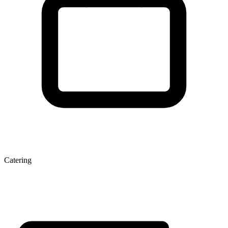
Catering