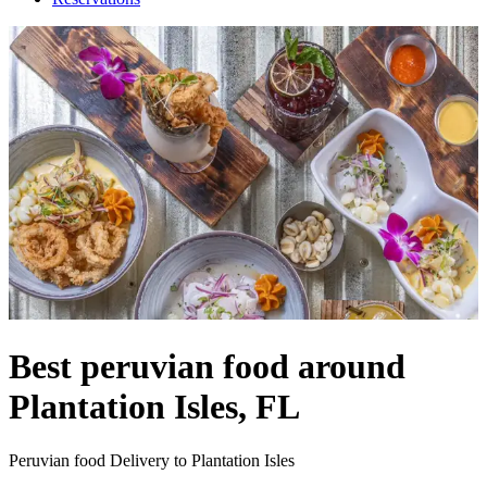
Best peruvian food around
Plantation Isles, FL
Peruvian food Delivery to Plantation Isles