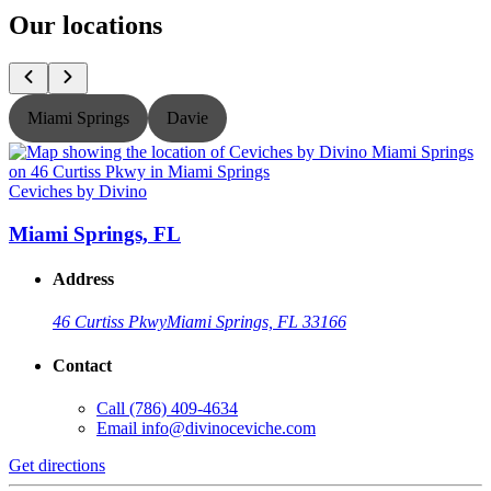
Our locations
Miami Springs
Davie
Ceviches by Divino
C
Miami Springs, FL
Address
46 Curtiss Pkwy
Miami Springs, FL 33166
Contact
Call
(786) 409-4634
Email
info@divinoceviche.com
Get directions
G