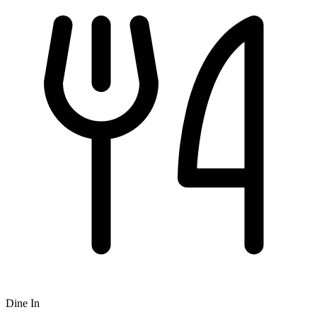
Dine In