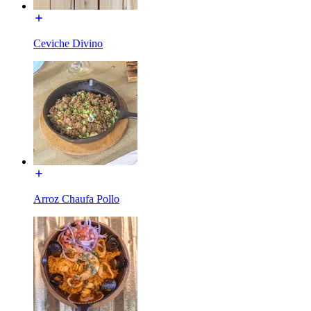
Ceviche Divino
Arroz Chaufa Pollo