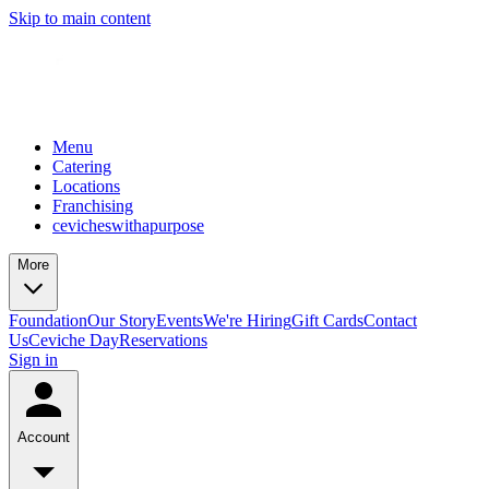
Skip to main content
Menu
Catering
Locations
Franchising
cevicheswithapurpose
More
Foundation
Our Story
Events
We're Hiring
Gift Cards
Contact
Us
Ceviche Day
Reservations
Sign in
Account