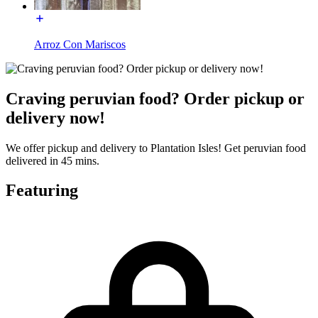
Arroz Con Mariscos
Craving peruvian food? Order pickup or
delivery now!
We offer pickup and delivery to Plantation Isles! Get peruvian food
delivered in 45 mins.
Featuring