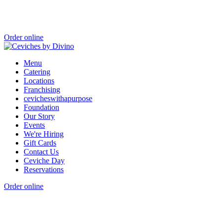
Order online
Menu
Catering
Locations
Franchising
cevicheswithapurpose
Foundation
Our Story
Events
We're Hiring
Gift Cards
Contact Us
Ceviche Day
Reservations
Order online