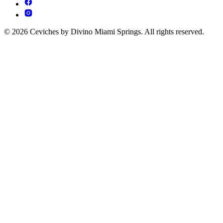
© 2026 Ceviches by Divino Miami Springs. All rights reserved.