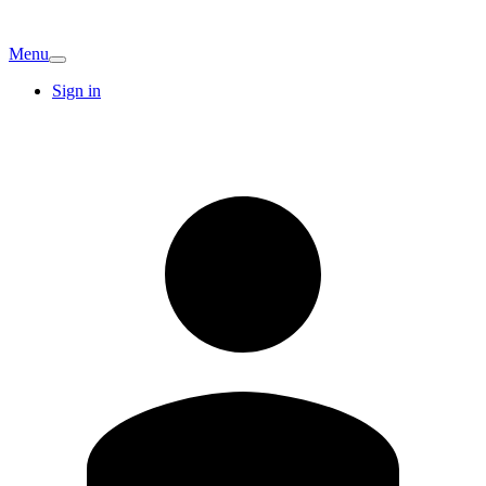
Menu
Sign in