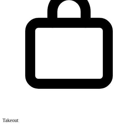
Takeout