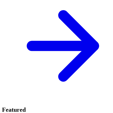
Featured