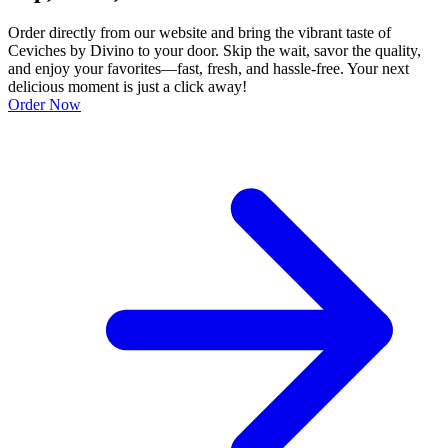
Order directly from our website and bring the vibrant taste of
Ceviches by Divino to your door. Skip the wait, savor the quality,
and enjoy your favorites—fast, fresh, and hassle-free. Your next
delicious moment is just a click away!
Order Now