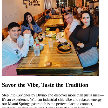
Savor the Vibe, Taste the Tradition
Step into Ceviches by Divino and discover more than just a meal—
it’s an experience. With an industrial-chic vibe and relaxed energy,
our Miami Springs gastropub is the perfect place to connect,