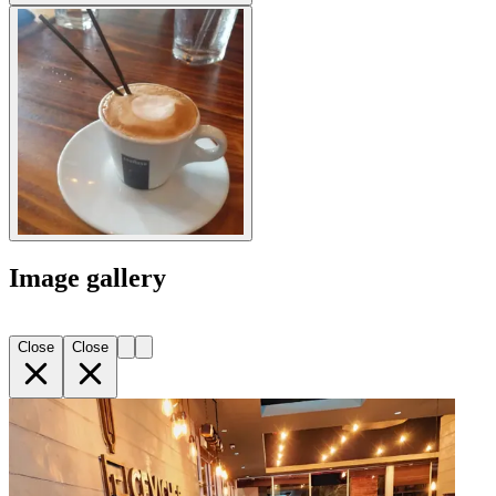
Image gallery
Close
Close