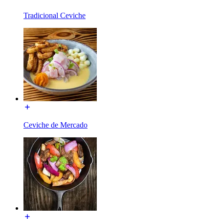
Tradicional Ceviche
Ceviche de Mercado