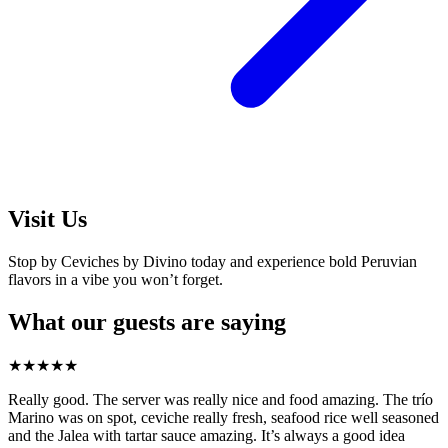
Visit Us
Stop by Ceviches by Divino today and experience bold Peruvian
flavors in a vibe you won’t forget.
What our guests are saying
★
★
★
★
★
Really good. The server was really nice and food amazing. The trío
Marino was on spot, ceviche really fresh, seafood rice well seasoned
and the Jalea with tartar sauce amazing. It’s always a good idea