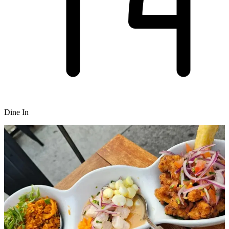
Dine In