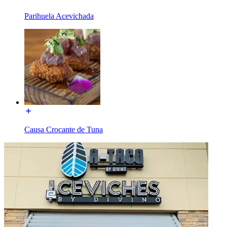
Parihuela Acevichada
Causa Crocante de Tuna