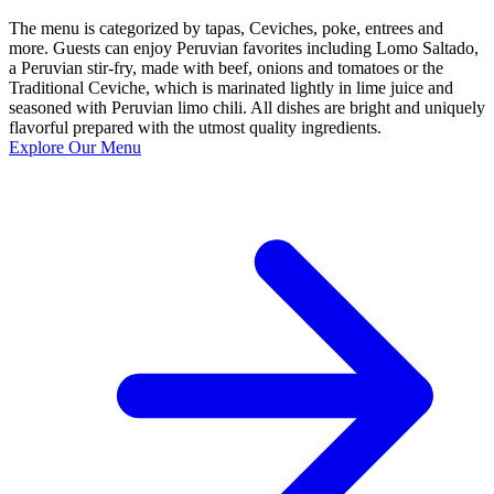
The menu is categorized by tapas, Ceviches, poke, entrees and
more. Guests can enjoy Peruvian favorites including Lomo Saltado,
a Peruvian stir-fry, made with beef, onions and tomatoes or the
Traditional Ceviche, which is marinated lightly in lime juice and
seasoned with Peruvian limo chili. All dishes are bright and uniquely
flavorful prepared with the utmost quality ingredients.
Explore Our Menu