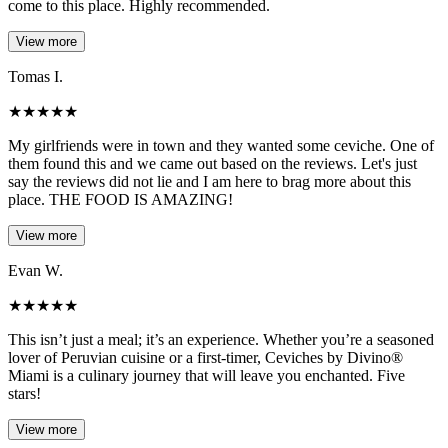
come to this place. Highly recommended.
View more
Tomas I.
★
★
★
★
★
My girlfriends were in town and they wanted some ceviche. One of
them found this and we came out based on the reviews. Let's just
say the reviews did not lie and I am here to brag more about this
place. THE FOOD IS AMAZING!
View more
Evan W.
★
★
★
★
★
This isn’t just a meal; it’s an experience. Whether you’re a seasoned
lover of Peruvian cuisine or a first-timer, Ceviches by Divino®
Miami is a culinary journey that will leave you enchanted. Five
stars!
View more