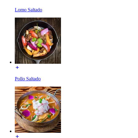
Lomo Saltado
Pollo Saltado