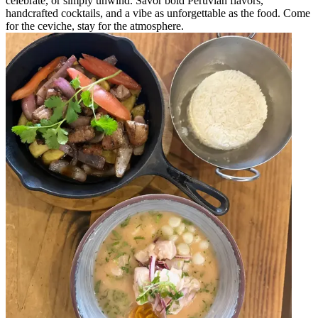
celebrate, or simply unwind. Savor bold Peruvian flavors,
handcrafted cocktails, and a vibe as unforgettable as the food. Come
for the ceviche, stay for the atmosphere.