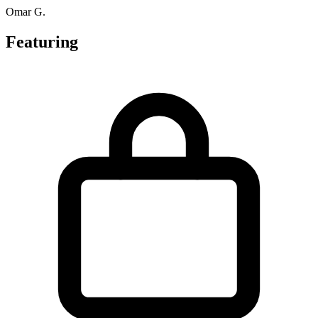
Omar G.
Featuring