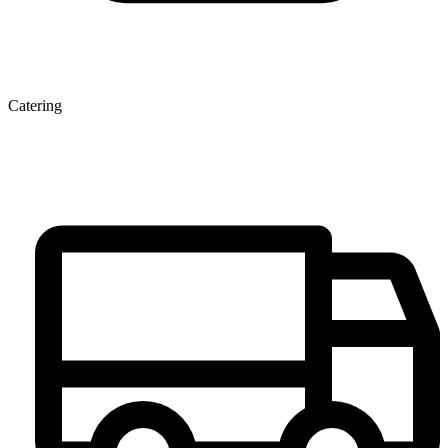
Catering