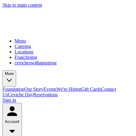
Skip to main content
Menu
Catering
Locations
Franchising
cevicheswithapurpose
More
Foundation
Our Story
Events
We're Hiring
Gift Cards
Contact
Us
Ceviche Day
Reservations
Sign in
Account