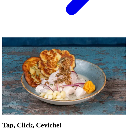
Tap, Click, Ceviche!