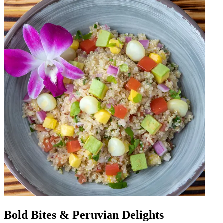
Bold Bites & Peruvian Delights