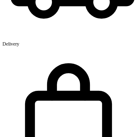
Delivery