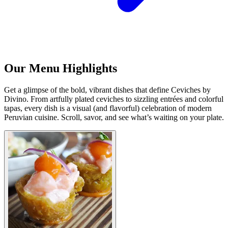
Our Menu Highlights
Get a glimpse of the bold, vibrant dishes that define Ceviches by
Divino. From artfully plated ceviches to sizzling entrées and colorful
tapas, every dish is a visual (and flavorful) celebration of modern
Peruvian cuisine. Scroll, savor, and see what’s waiting on your plate.