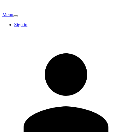
Menu
Sign in