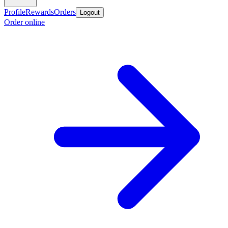
Profile
Rewards
Orders
Logout
Order online