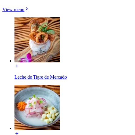
View menu
Leche de Tigre de Mercado