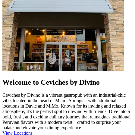
Welcome to Ceviches by Divino
Ceviches by Divino is a vibrant gastropub with an industrial-chic
vibe, located in the heart of Miami Springs—with additional
locations in Davie and MiMo. Known for its inviting and relaxed
atmosphere, it’s the perfect spot to unwind with friends. Dive into a
bold, fresh, and exciting culinary journey that reimagines traditional
Peruvian flavors with a modern twist—crafted to surprise your
palate and elevate your dining experience.
View Locations