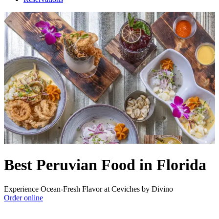
Best Peruvian Food in Florida
Experience Ocean-Fresh Flavor at Ceviches by Divino
Order online