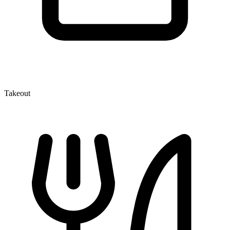
Takeout