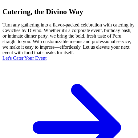
Catering, the Divino Way
Turn any gathering into a flavor-packed celebration with catering by
Ceviches by Divino. Whether it’s a corporate event, birthday bash,
or intimate dinner party, we bring the bold, fresh taste of Peru
straight to you. With customizable menus and professional service,
we make it easy to impress—effortlessly. Let us elevate your next
event with food that speaks for itself.
Let's Cater Your Event