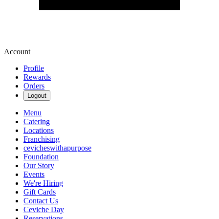
Account
Profile
Rewards
Orders
Logout
Menu
Catering
Locations
Franchising
cevicheswithapurpose
Foundation
Our Story
Events
We're Hiring
Gift Cards
Contact Us
Ceviche Day
Reservations