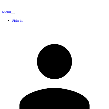
Menu
Sign in