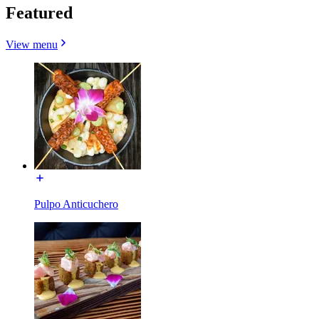
Featured
View menu
Pulpo Anticuchero