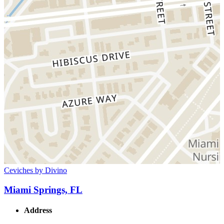
Ceviches by Divino
Miami Springs, FL
Address