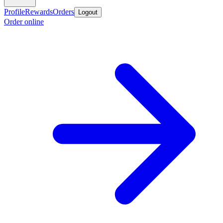
Profile
Rewards
Orders
Logout
Order online