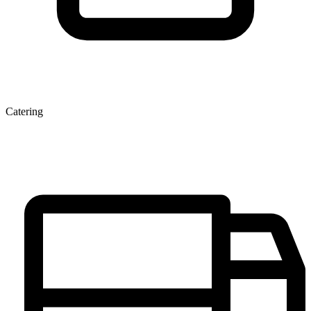
Catering