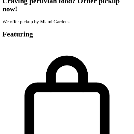
Craving peruvian food? Order pickup
now!
We offer pickup by Miami Gardens
Featuring