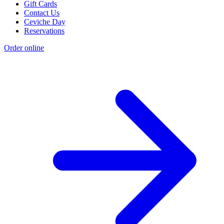
Gift Cards
Contact Us
Ceviche Day
Reservations
Order online