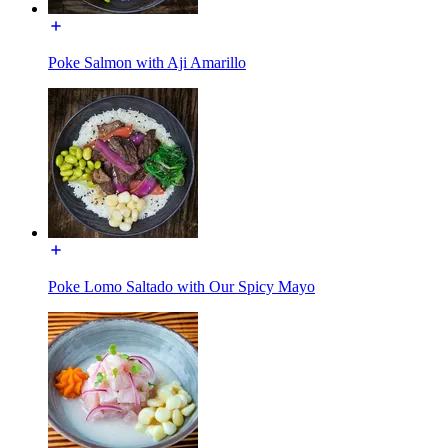
Poke Salmon with Aji Amarillo
Poke Lomo Saltado with Our Spicy Mayo