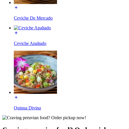
Ceviche De Mercado
Ceviche Apaltado
Quinua Divina