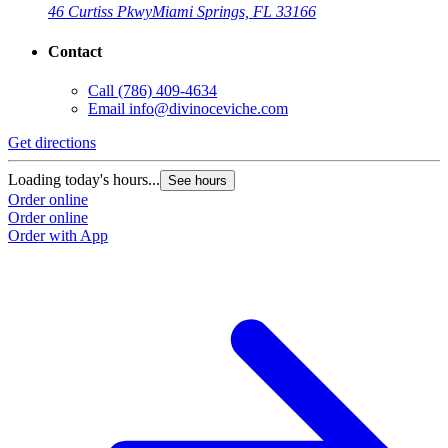
46 Curtiss Pkwy
Miami Springs, FL 33166
Contact
Call
(786) 409-4634
Email
info@divinoceviche.com
Get directions
Loading today's hours...
See hours
Order online
Order online
Order with App