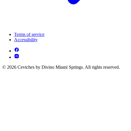
Terms of service
Accessibility
© 2026 Ceviches by Divino Miami Springs. All rights reserved.