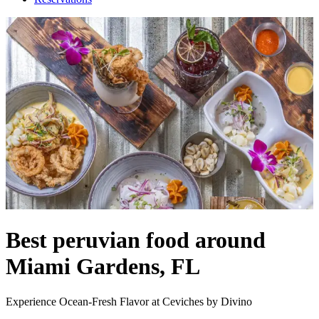
Best peruvian food around
Miami Gardens, FL
Experience Ocean-Fresh Flavor at Ceviches by Divino