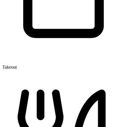
Takeout