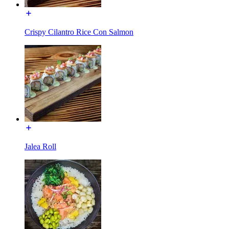
Crispy Cilantro Rice Con Salmon
Jalea Roll