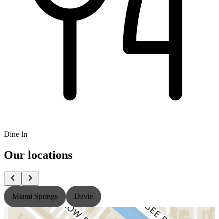
Dine In
Our locations
Miami Springs
Davie