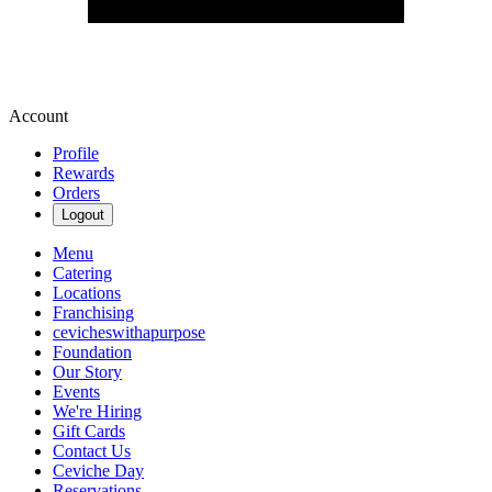
Account
Profile
Rewards
Orders
Logout
Menu
Catering
Locations
Franchising
cevicheswithapurpose
Foundation
Our Story
Events
We're Hiring
Gift Cards
Contact Us
Ceviche Day
Reservations