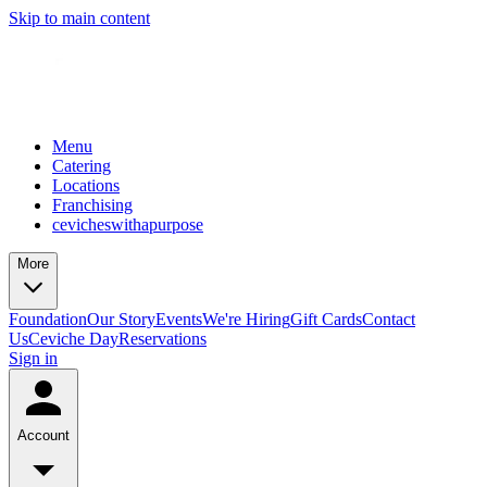
Skip to main content
Menu
Catering
Locations
Franchising
cevicheswithapurpose
More
Foundation
Our Story
Events
We're Hiring
Gift Cards
Contact
Us
Ceviche Day
Reservations
Sign in
Account