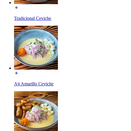
Tradicional Ceviche
Aji Amarillo Ceviche