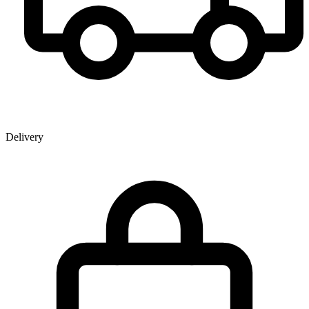
Delivery