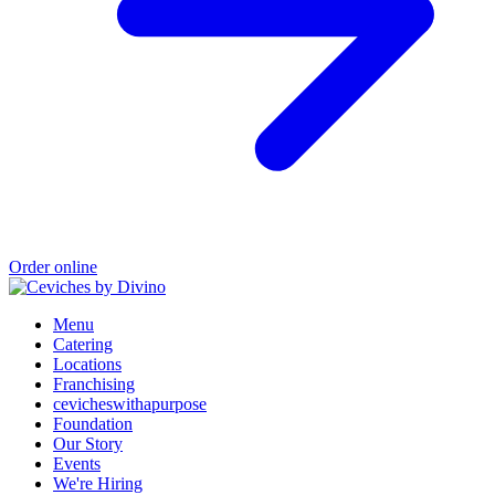
Order online
Menu
Catering
Locations
Franchising
cevicheswithapurpose
Foundation
Our Story
Events
We're Hiring