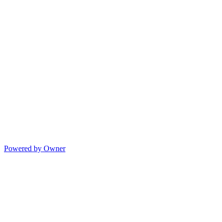
Powered by Owner